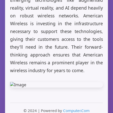
Emerging technologies like augmented
reality, virtual reality, and AI depend heavily
on robust wireless networks. American
Wireless is investing in the infrastructure
necessary to support these technologies,
giving their customers access to the tools
they'll need in the future. Their forward-
thinking approach ensures that American
Wireless remains a prominent player in the
wireless industry for years to come.
© 2024 | Powered by
Computer.Com