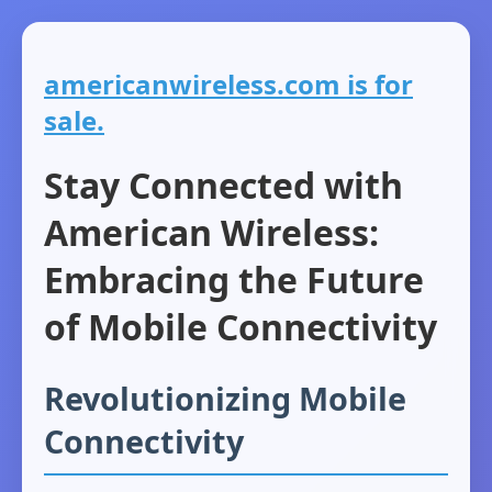
americanwireless.com is for
sale.
Stay Connected with
American Wireless:
Embracing the Future
of Mobile Connectivity
Revolutionizing Mobile
Connectivity