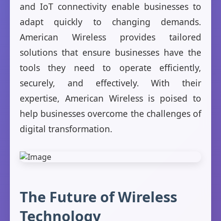
and IoT connectivity enable businesses to
adapt quickly to changing demands.
American Wireless provides tailored
solutions that ensure businesses have the
tools they need to operate efficiently,
securely, and effectively. With their
expertise, American Wireless is poised to
help businesses overcome the challenges of
digital transformation.
The Future of Wireless
Technology