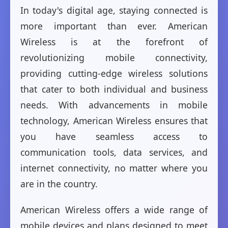
In today's digital age, staying connected is
more important than ever. American
Wireless is at the forefront of
revolutionizing mobile connectivity,
providing cutting-edge wireless solutions
that cater to both individual and business
needs. With advancements in mobile
technology, American Wireless ensures that
you have seamless access to
communication tools, data services, and
internet connectivity, no matter where you
are in the country.
American Wireless offers a wide range of
mobile devices and plans designed to meet