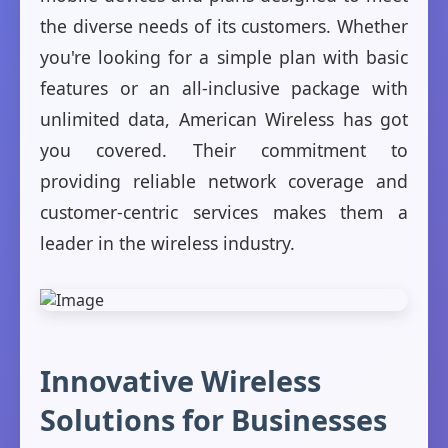
the diverse needs of its customers. Whether
you're looking for a simple plan with basic
features or an all-inclusive package with
unlimited data, American Wireless has got
you covered. Their commitment to
providing reliable network coverage and
customer-centric services makes them a
leader in the wireless industry.
Innovative Wireless
Solutions for Businesses