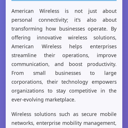
American Wireless is not just about
personal connectivity; it's also about
transforming how businesses operate. By
offering innovative wireless solutions,
American Wireless helps enterprises
streamline their operations, improve
communication, and boost productivity.
From small businesses to large
corporations, their technology empowers
organizations to stay competitive in the
ever-evolving marketplace.
Wireless solutions such as secure mobile
networks, enterprise mobility management,