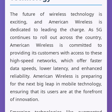
The future of wireless technology is
exciting, and American Wireless is
dedicated to leading the charge. As 5G
continues to roll out across the country,
American Wireless is committed to
providing its customers with access to these
high-speed networks, which offer faster
data speeds, lower latency, and enhanced
reliability. American Wireless is preparing
for the next big leap in mobile technology,
ensuring that its users are at the forefront
of innovation.